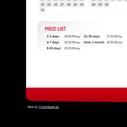
24
25
26
27
28
29
30
28
29
30
31
1-3 days
39 EUR
21-30 days
23 EUR
/day
/day
4-7 days
33 EUR
from 1 month
20 EUR
/day
/day
8-20 days
26 EUR
/day
Web by
Turismiweb.ee