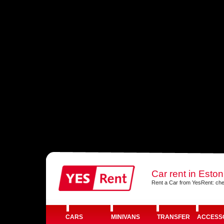
Car rent in Eston
Rent a Car from YesRent: che
CARS
MINIVANS
TRANSFER
ACCESS