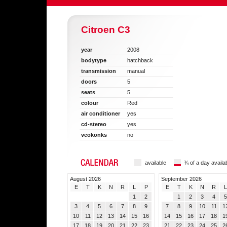
Citroen C3
year
2008
bodytype
hatchback
transmission
manual
doors
5
seats
5
colour
Red
air conditioner
yes
cd-stereo
yes
veokonks
no
available
¾ of a day availa
August 2026
September 2026
E
T
K
N
R
L
P
E
T
K
N
R
L
1
2
1
2
3
4
5
3
4
5
6
7
8
9
7
8
9
10
11
1
10
11
12
13
14
15
16
14
15
16
17
18
1
17
18
19
20
21
22
23
21
22
23
24
25
2