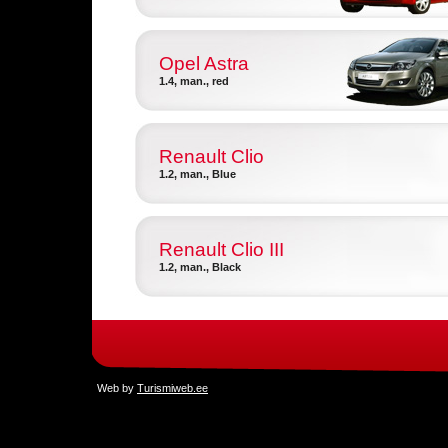
Opel Astra
1.4, man., red
Renault Clio
1.2, man., Blue
Renault Clio III
1.2, man., Black
Web by
Turismiweb.ee