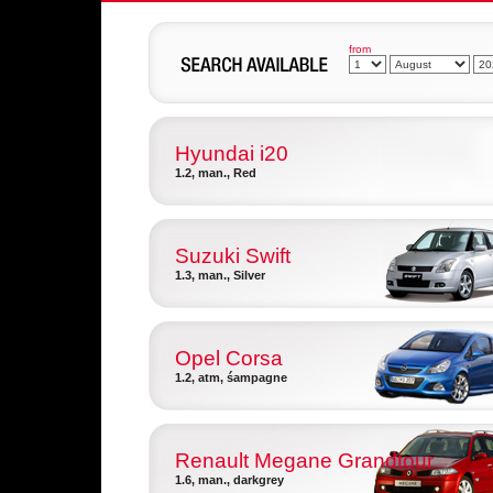
from
Hyundai i20
1.2, man., Red
Suzuki Swift
1.3, man., Silver
Opel Corsa
1.2, atm, śampagne
Renault Megane Grandtour
1.6, man., darkgrey