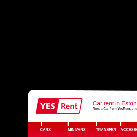
Car rent in Eston
Rent a Car from YesRent: che
CARS
MINIVANS
TRANSFER
ACCESS